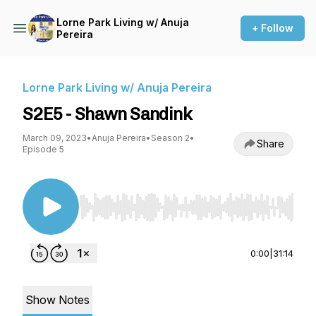
Lorne Park Living w/ Anuja
+ Follow
Pereira
Lorne Park Living w/ Anuja Pereira
S2E5 - Shawn Sandink
March 09, 2023
•
Anuja Pereira
•
Season 2
•
Share
Episode 5
Use Left/Right to seek, Home/End to jump to st
0:00
|
31:14
Show Notes