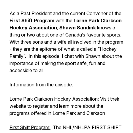
As a Past President and the current Convener of the
First Shift Program
with the
Lorne Park Clarkson
Hockey Association
,
Shawn Sandink
knows a
thing or two about one of Canada’s favourite sports.
With three sons and a wife all involved in the program
- they are the epitome of what is called a “Hockey
Family”. In this episode, I chat with Shawn about the
importance of making the sport safe, fun and
accessible to all.
Information from the episode:
Lorne Park Clarkson Hockey Association:
Visit their
website to register and learn more about the
programs offered in Lorne Park and Clarkson
First Shift Program:
The NHL/NHLPA FIRST SHIFT