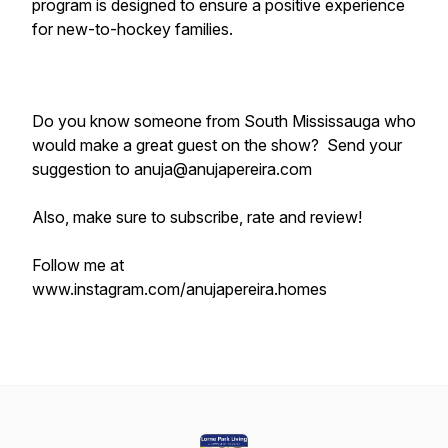
program is designed to ensure a positive experience
for new-to-hockey families.
Do you know someone from South Mississauga who
would make a great guest on the show? Send your
suggestion to anuja@anujapereira.com
Also, make sure to subscribe, rate and review!
Follow me at
www.instagram.com/anujapereira.homes